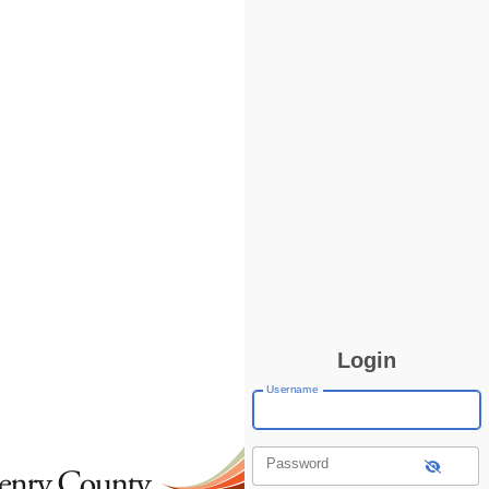
Login
Username
Password