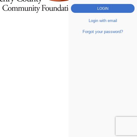
Login with email
Forgot your password?