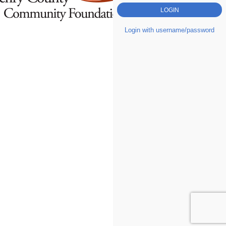
Login with username/password