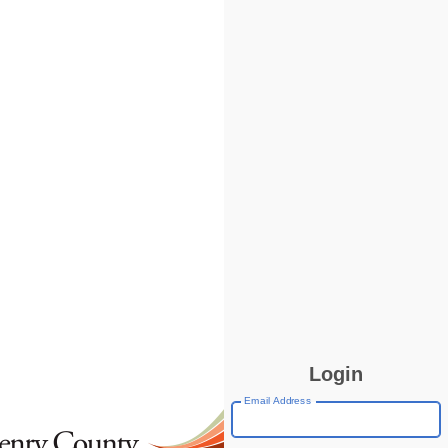
Login
Email Address