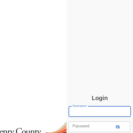
Login
Username
Password