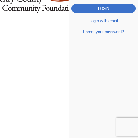
Login with email
Forgot your password?