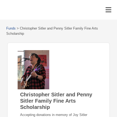
Funds
>
Christopher Sitler and Penny Sitler Family Fine Arts
Scholarship
Christopher Sitler and Penny
Sitler Family Fine Arts
Scholarship
Accepting donations in memory of Joy Sitler