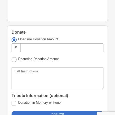
Donate
One-time Donation Amount
$
Recurring Donation Amount
Gift Instructions
Tribute Information (optional)
Donation in Memory or Honor