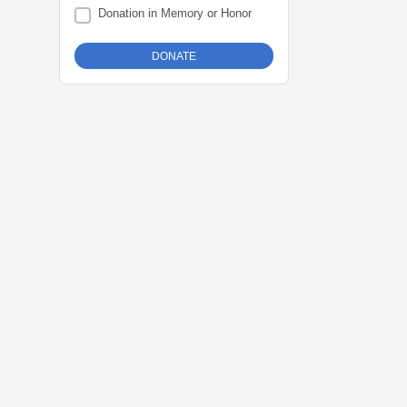
Donation in Memory or Honor