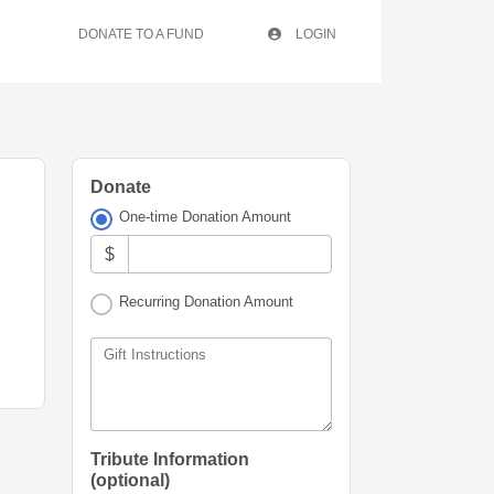
DONATE TO A FUND
LOGIN
Donate
One-time Donation Amount
$
Recurring Donation Amount
Gift Instructions
Tribute Information
(optional)