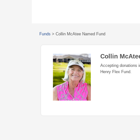
Funds
>
Collin McAtee Named Fund
Collin McAt
Accepting donations 
Henry Flex Fund.