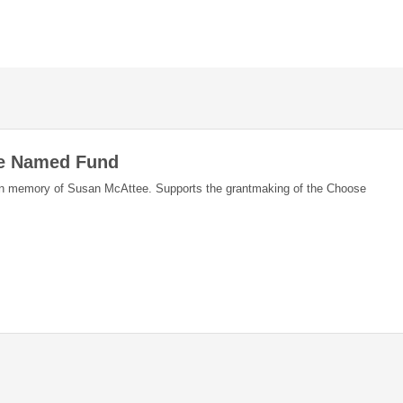
ee Named Fund
in memory of Susan McAttee. Supports the grantmaking of the Choose