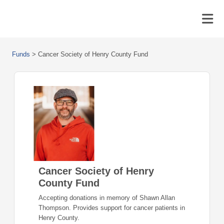
Funds
>
Cancer Society of Henry County Fund
Cancer Society of Henry
County Fund
Accepting donations in memory of Shawn Allan
Thompson. Provides support for cancer patients in
Henry County.