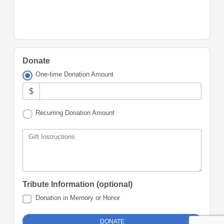
Donate
One-time Donation Amount
$
Recurring Donation Amount
Gift Instructions
Tribute Information (optional)
Donation in Memory or Honor